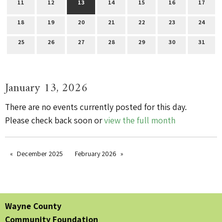
11
12
13
14
15
16
17
18
19
20
21
22
23
24
25
26
27
28
29
30
31
January 13, 2026
There are no events currently posted for this day.
Please check back soon or
view the full month
December 2025
February 2026
Wayne County
Community Foundation