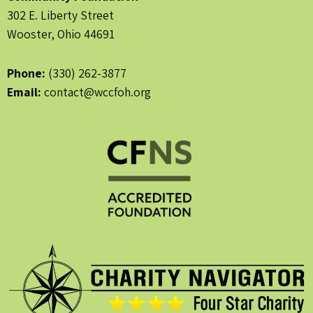
302 E. Liberty Street
Wooster, Ohio 44691
Phone:
(330) 262-3877
Email:
contact@wccfoh.org