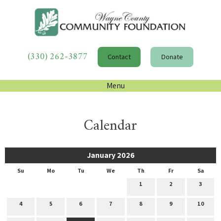
(330) 262-3877
Contact
Donate
Menu
Calendar
January 2026
Su
Mo
Tu
We
Th
Fr
Sa
1
2
3
4
5
6
7
8
9
10