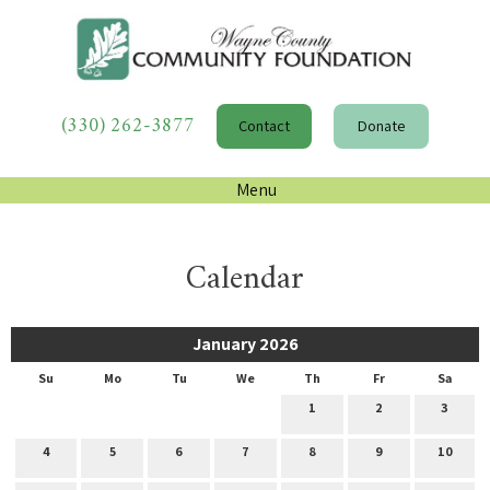
(330) 262-3877
Contact
Donate
Menu
Calendar
January 2026
Su
Mo
Tu
We
Th
Fr
Sa
1
2
3
4
5
6
7
8
9
10