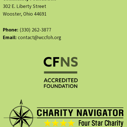
302 E. Liberty Street
Wooster, Ohio 44691
Phone:
(330) 262-3877
Email:
contact@wccfoh.org