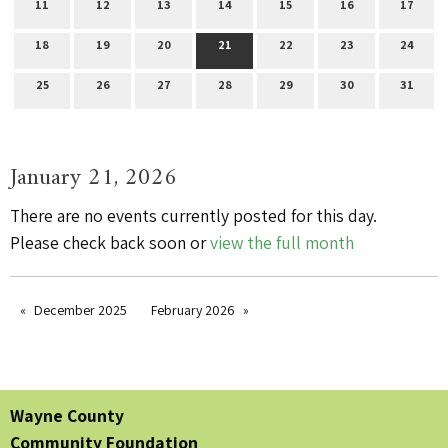
11
12
13
14
15
16
17
18
19
20
21
22
23
24
25
26
27
28
29
30
31
January 21, 2026
There are no events currently posted for this day.
Please check back soon or
view the full month
December 2025
February 2026
Wayne County
Community Foundation