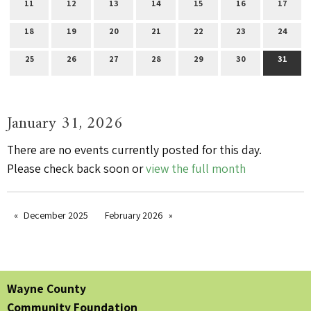
11
12
13
14
15
16
17
18
19
20
21
22
23
24
25
26
27
28
29
30
31
January 31, 2026
There are no events currently posted for this day.
Please check back soon or
view the full month
December 2025
February 2026
Wayne County
Community Foundation