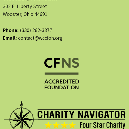
302 E. Liberty Street
Wooster, Ohio 44691
Phone:
(330) 262-3877
Email:
contact@wccfoh.org