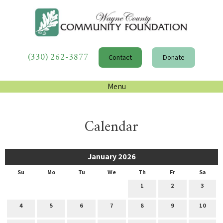
(330) 262-3877
Contact
Donate
Menu
Calendar
January 2026
Su
Mo
Tu
We
Th
Fr
Sa
1
2
3
4
5
6
7
8
9
10