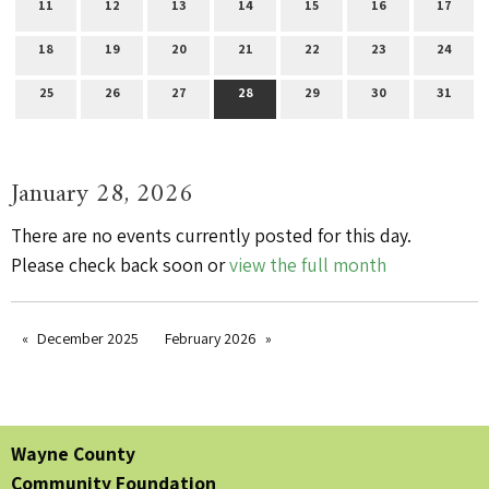
11
12
13
14
15
16
17
18
19
20
21
22
23
24
25
26
27
28
29
30
31
January 28, 2026
There are no events currently posted for this day.
Please check back soon or
view the full month
December 2025
February 2026
Wayne County
Community Foundation