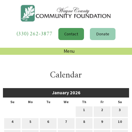
(330) 262-3877
Contact
Donate
Menu
Calendar
January 2026
Su
Mo
Tu
We
Th
Fr
Sa
1
2
3
4
5
6
7
8
9
10