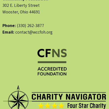
302 E. Liberty Street
Wooster, Ohio 44691
Phone:
(330) 262-3877
Email:
contact@wccfoh.org