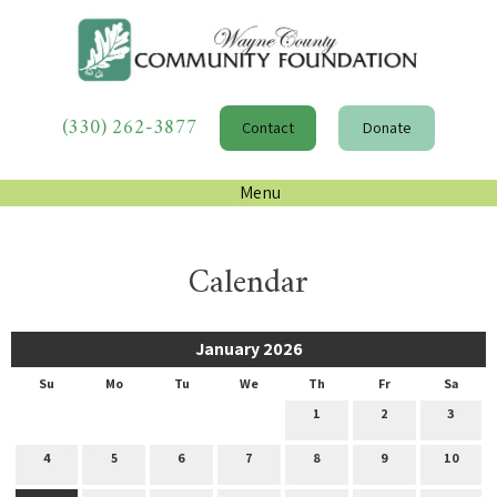
(330) 262-3877
Contact
Donate
Menu
Calendar
January 2026
Su
Mo
Tu
We
Th
Fr
Sa
1
2
3
4
5
6
7
8
9
10