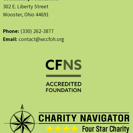
302 E. Liberty Street
Wooster, Ohio 44691
Phone:
(330) 262-3877
Email:
contact@wccfoh.org