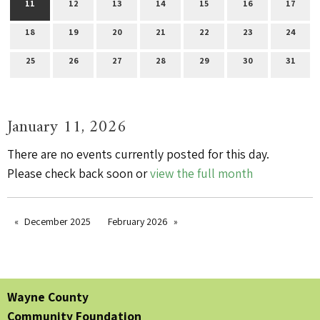
11
12
13
14
15
16
17
18
19
20
21
22
23
24
25
26
27
28
29
30
31
January 11, 2026
There are no events currently posted for this day.
Please check back soon or
view the full month
December 2025
February 2026
Wayne County
Community Foundation