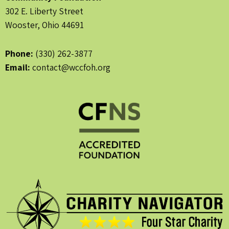
302 E. Liberty Street
Wooster, Ohio 44691
Phone:
(330) 262-3877
Email:
contact@wccfoh.org