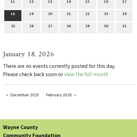
11
12
13
14
15
16
17
18
19
20
21
22
23
24
25
26
27
28
29
30
31
January 18, 2026
There are no events currently posted for this day.
Please check back soon or
view the full month
December 2025
February 2026
Wayne County
Community Foundation