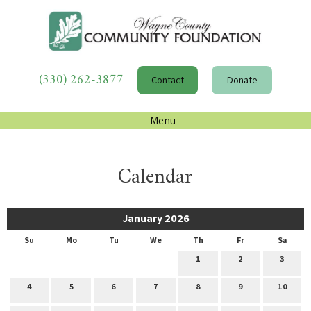
(330) 262-3877
Contact
Donate
Menu
Calendar
January 2026
Su
Mo
Tu
We
Th
Fr
Sa
1
2
3
4
5
6
7
8
9
10