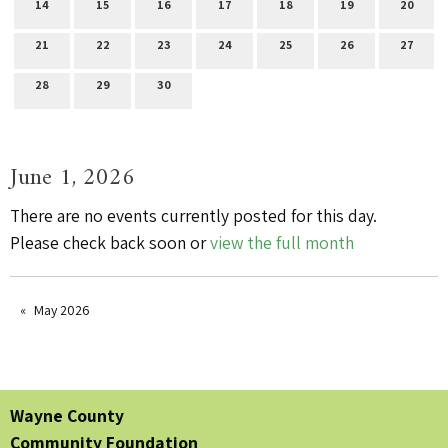
14
15
16
17
18
19
20
21
22
23
24
25
26
27
28
29
30
June 1, 2026
There are no events currently posted for this day.
Please check back soon or
view the full month
May 2026
Wayne County
Community Foundation