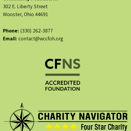
302 E. Liberty Street
Wooster, Ohio 44691
Phone:
(330) 262-3877
Email:
contact@wccfoh.org