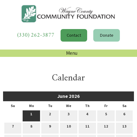
(330) 262-3877
Contact
Donate
Menu
Calendar
June 2026
Su
Mo
Tu
We
Th
Fr
Sa
1
2
3
4
5
6
7
8
9
10
11
12
13