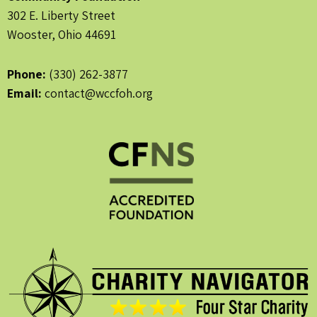
302 E. Liberty Street
Wooster, Ohio 44691
Phone:
(330) 262-3877
Email:
contact@wccfoh.org