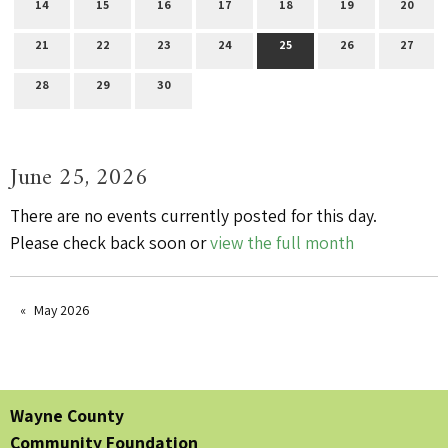
14
15
16
17
18
19
20
21
22
23
24
25
26
27
28
29
30
June 25, 2026
There are no events currently posted for this day.
Please check back soon or
view the full month
May 2026
Wayne County
Community Foundation