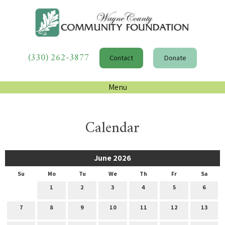
(330) 262-3877
Contact
Donate
Menu
Calendar
June 2026
Su
Mo
Tu
We
Th
Fr
Sa
1
2
3
4
5
6
7
8
9
10
11
12
13