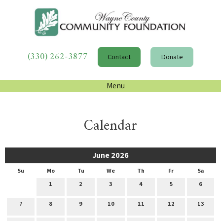
(330) 262-3877
Contact
Donate
Menu
Calendar
June 2026
Su
Mo
Tu
We
Th
Fr
Sa
1
2
3
4
5
6
7
8
9
10
11
12
13