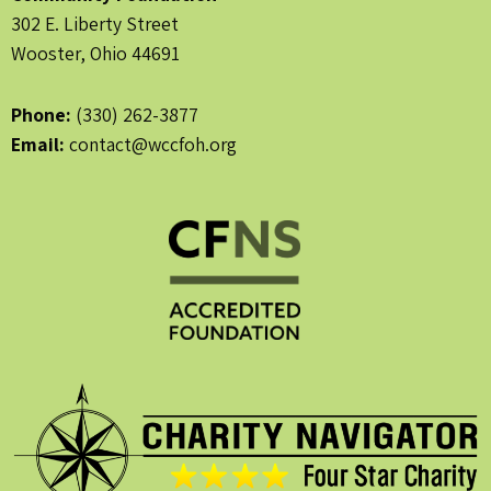
302 E. Liberty Street
Wooster, Ohio 44691
Phone:
(330) 262-3877
Email:
contact@wccfoh.org