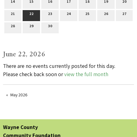
14
15
16
17
18
19
20
21
22
23
24
25
26
27
28
29
30
June 22, 2026
There are no events currently posted for this day.
Please check back soon or
view the full month
May 2026
Wayne County
Community Foundation