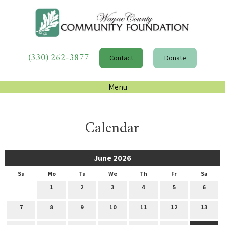
(330) 262-3877
Contact
Donate
Menu
Calendar
June 2026
Su
Mo
Tu
We
Th
Fr
Sa
1
2
3
4
5
6
7
8
9
10
11
12
13