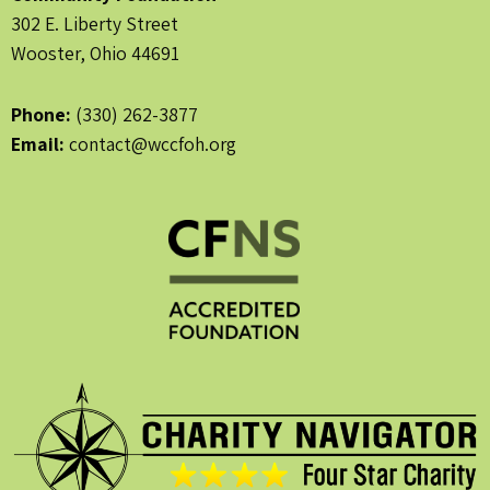
302 E. Liberty Street
Wooster, Ohio 44691
Phone:
(330) 262-3877
Email:
contact@wccfoh.org