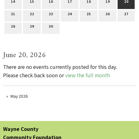
14
15
16
17
18
19
20
21
22
23
24
25
26
27
28
29
30
June 20, 2026
There are no events currently posted for this day.
Please check back soon or
view the full month
May 2026
Wayne County
Community Foundation