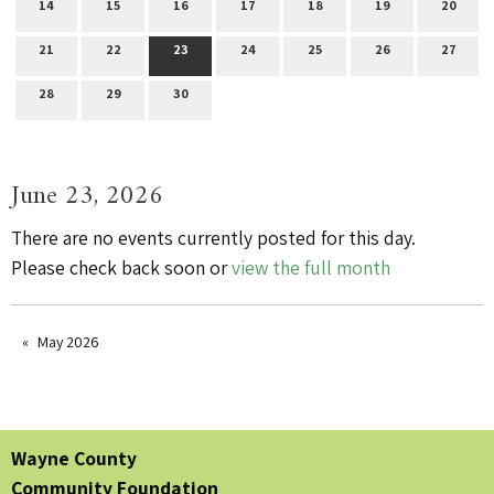
14
15
16
17
18
19
20
21
22
23
24
25
26
27
28
29
30
June 23, 2026
There are no events currently posted for this day.
Please check back soon or
view the full month
May 2026
Wayne County
Community Foundation