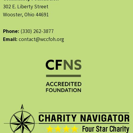
302 E. Liberty Street
Wooster, Ohio 44691
Phone:
(330) 262-3877
Email:
contact@wccfoh.org