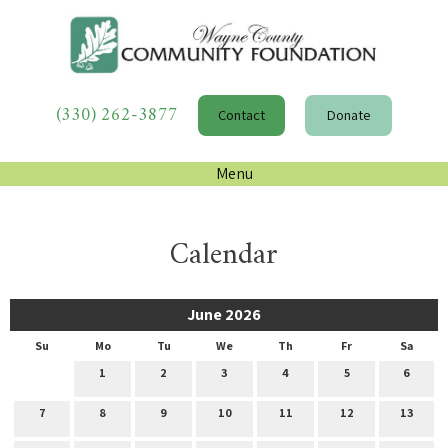
(330) 262-3877
Contact
Donate
Menu
Calendar
June 2026
Su
Mo
Tu
We
Th
Fr
Sa
1
2
3
4
5
6
7
8
9
10
11
12
13