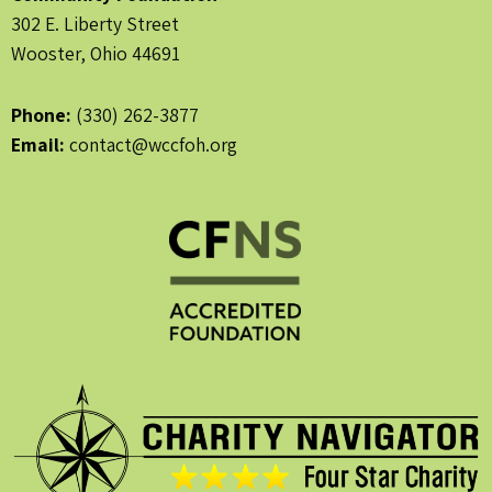
302 E. Liberty Street
Wooster, Ohio 44691
Phone:
(330) 262-3877
Email:
contact@wccfoh.org