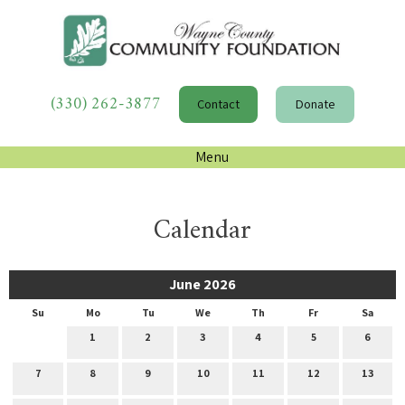
(330) 262-3877
Contact
Donate
Menu
Calendar
June 2026
Su
Mo
Tu
We
Th
Fr
Sa
1
2
3
4
5
6
7
8
9
10
11
12
13