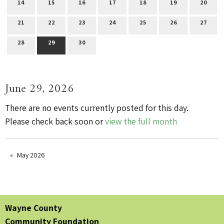
14
15
16
17
18
19
20
21
22
23
24
25
26
27
28
29
30
June 29, 2026
There are no events currently posted for this day.
Please check back soon or
view the full month
May 2026
Wayne County
Community Foundation