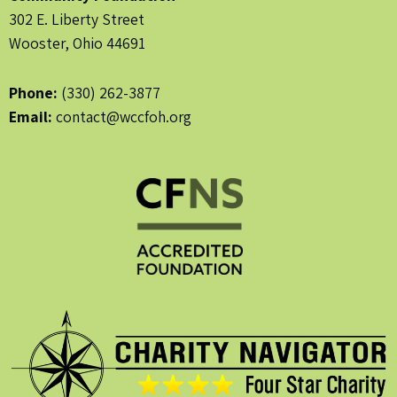
302 E. Liberty Street
Wooster, Ohio 44691
Phone:
(330) 262-3877
Email:
contact@wccfoh.org