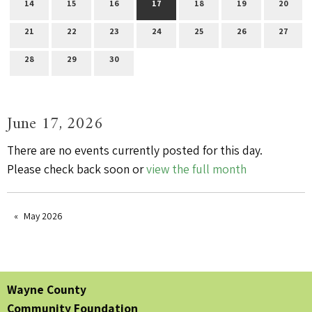
14
15
16
17
18
19
20
21
22
23
24
25
26
27
28
29
30
June 17, 2026
There are no events currently posted for this day.
Please check back soon or
view the full month
May 2026
Wayne County
Community Foundation