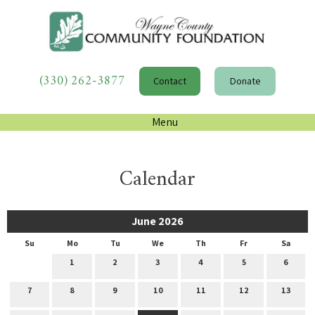
(330) 262-3877
Contact
Donate
Menu
Calendar
June 2026
Su
Mo
Tu
We
Th
Fr
Sa
1
2
3
4
5
6
7
8
9
10
11
12
13