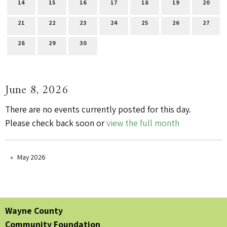
14
15
16
17
18
19
20
21
22
23
24
25
26
27
28
29
30
June 8, 2026
There are no events currently posted for this day.
Please check back soon or
view the full month
May 2026
Wayne County
Community Foundation