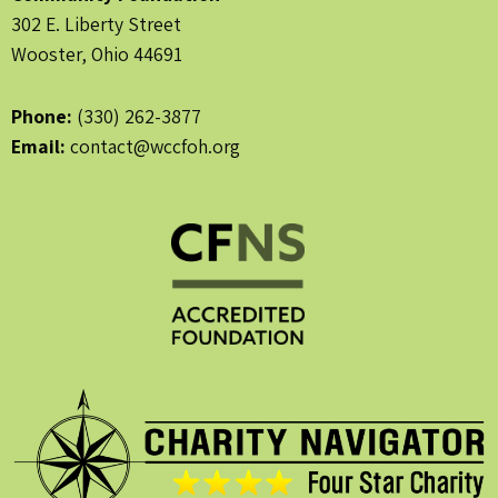
302 E. Liberty Street
Wooster, Ohio 44691
Phone:
(330) 262-3877
Email:
contact@wccfoh.org