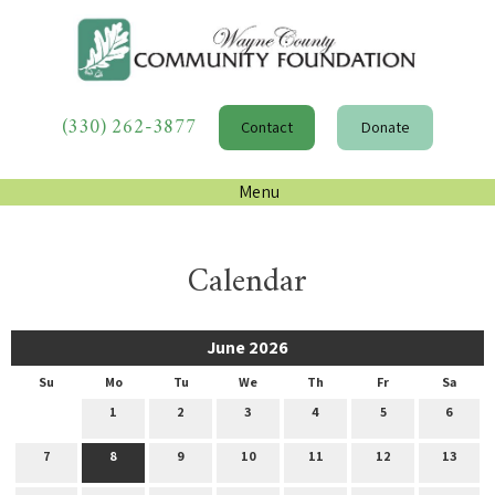
(330) 262-3877
Contact
Donate
Menu
Calendar
June 2026
Su
Mo
Tu
We
Th
Fr
Sa
1
2
3
4
5
6
7
8
9
10
11
12
13