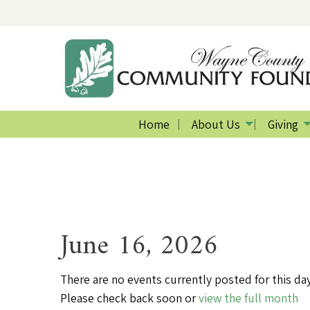
Home
About Us
Giving
June 16, 2026
There are no events currently posted for this day
Please check back soon or
view the full month