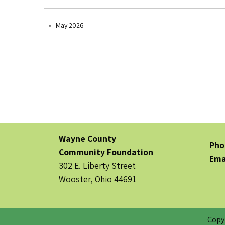
May 2026
Wayne County
Pho
Community Foundation
Ema
302 E. Liberty Street
Wooster, Ohio 44691
Copy