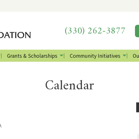
(330) 262-3877
Grants & Scholarships
Community Initiatives
Ou
Calendar
.