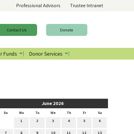
Professional Advisors
Trustee Intranet
Contact
Us
Donate
r Funds
Donor Services
June 2026
Su
Mo
Tu
We
Th
Fr
Sa
1
2
3
4
5
6
7
8
9
10
11
12
13