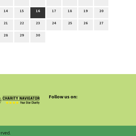
14
15
16
17
18
19
20
21
22
23
24
25
26
27
28
29
30
Follow us on:
rved.