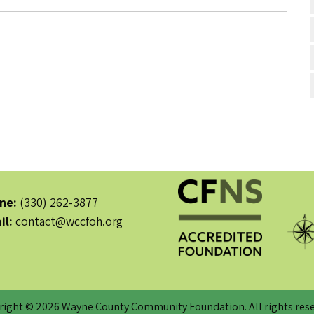
ne:
(330) 262-3877
il:
contact@wccfoh.org
right © 2026 Wayne County Community Foundation. All rights rese