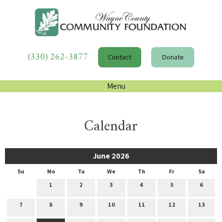
(330) 262-3877
Contact
Donate
Menu
Calendar
June 2026
Su
Mo
Tu
We
Th
Fr
Sa
1
2
3
4
5
6
7
8
9
10
11
12
13