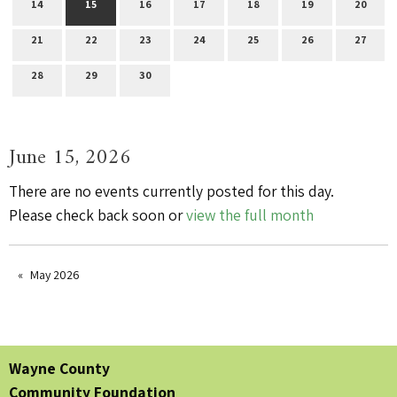
14
15
16
17
18
19
20
21
22
23
24
25
26
27
28
29
30
June 15, 2026
There are no events currently posted for this day.
Please check back soon or
view the full month
May 2026
Wayne County
Community Foundation