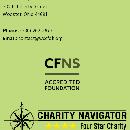
302 E. Liberty Street
Wooster, Ohio 44691
Phone:
(330) 262-3877
Email:
contact@wccfoh.org