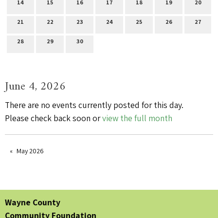
14
15
16
17
18
19
20
21
22
23
24
25
26
27
28
29
30
June 4, 2026
There are no events currently posted for this day.
Please check back soon or
view the full month
May 2026
Wayne County
Community Foundation