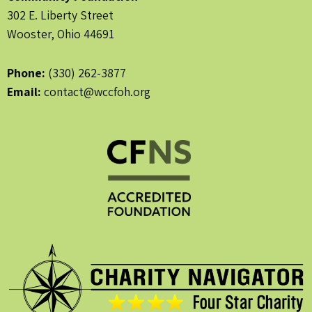
302 E. Liberty Street
Wooster, Ohio 44691
Phone:
(330) 262-3877
Email:
contact@wccfoh.org