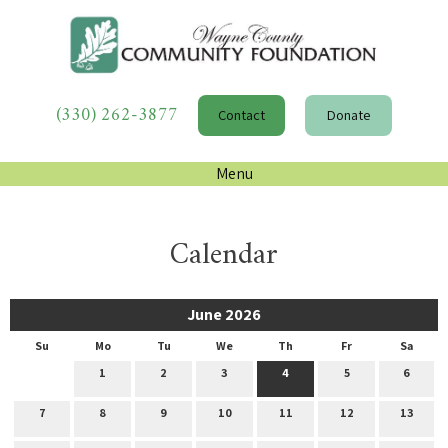
(330) 262-3877
Contact
Donate
Menu
Calendar
June 2026
Su
Mo
Tu
We
Th
Fr
Sa
1
2
3
4
5
6
7
8
9
10
11
12
13